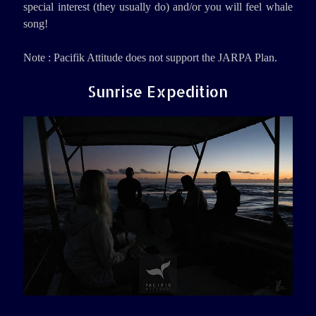
special interest (they usually do) and/or you will feel whale
song!
Note : Pacifik Attitude does not support the JARPA Plan.
Sunrise Expedition