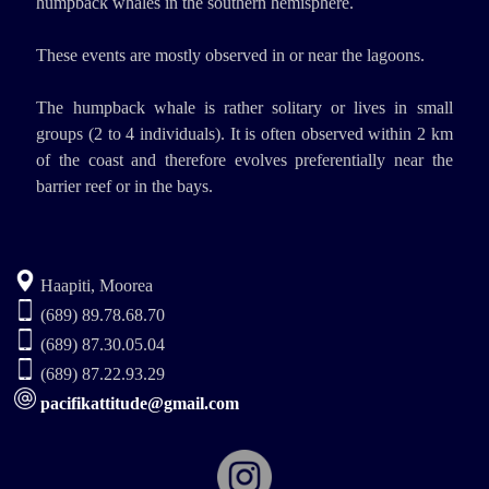
humpback whales in the southern hemisphere.
These events are mostly observed in or near the lagoons.
The humpback whale is rather solitary or lives in small
groups (2 to 4 individuals). It is often observed within 2 km
of the coast and therefore evolves preferentially near the
barrier reef or in the bays.
Haapiti, Moorea
(689) 89.78.68.70
(689) 87.30.05.04
(689) 87.22.93.29
pacifikattitude@gmail.com