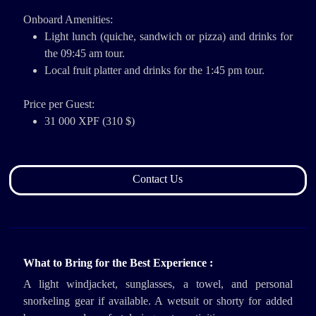
Onboard Amenities:
Light lunch (quiche, sandwich or pizza) and drinks for
the 09:45 am tour.
Local fruit platter and drinks for the 1:45 pm tour.
Price per Guest:
31 000 XPF (310 $)
Contact Us
What to Bring for the Best Experience :
A light windjacket, sunglasses, a towel, and personal
snorkeling gear if available. A wetsuit or shorty for added