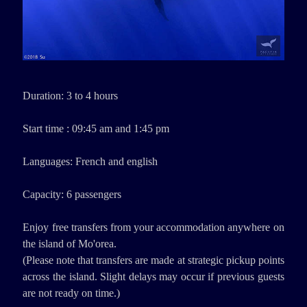
Duration: 3 to 4 hours
Start time : 09:45 am and 1:45 pm
Languages: French and english
Capacity: 6 passengers
Enjoy free transfers from your accommodation anywhere on
the island of Mo'orea.
(Please note that transfers are made at strategic pickup points
across the island. Slight delays may occur if previous guests
are not ready on time.)