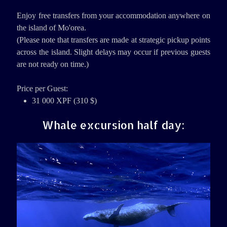
Enjoy free transfers from your accommodation anywhere on
the island of Mo'orea.
(Please note that transfers are made at strategic pickup points
across the island. Slight delays may occur if previous guests
are not ready on time.)
Price per Guest:
31 000 XPF (310 $)
Whale excursion half day: