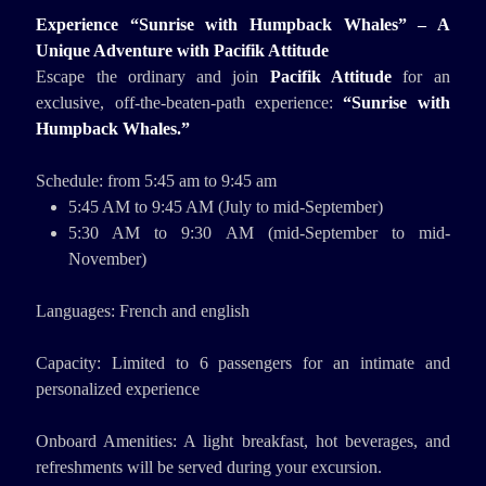
Experience “Sunrise with Humpback Whales” – A
Unique Adventure with Pacifik Attitude
Escape the ordinary and join
Pacifik Attitude
for an
exclusive, off-the-beaten-path experience:
“Sunrise with
Humpback Whales.”
Schedule: from 5:45 am to 9:45 am
5:45 AM to 9:45 AM (July to mid-September)
5:30 AM to 9:30 AM (mid-September to mid-
November)
Languages: French and english
Capacity: Limited to 6 passengers for an intimate and
personalized experience
Onboard Amenities: A light breakfast, hot beverages, and
refreshments will be served during your excursion.