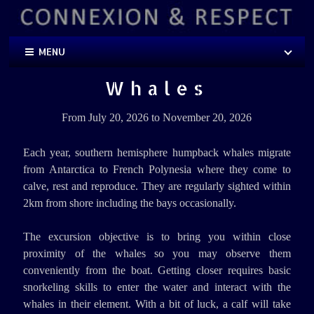
MENU
Whales
From July 20, 2026 to November 20, 2026
Each year, southern hemisphere humpback whales migrate
from Antarctica to French Polynesia where they come to
calve, rest and reproduce. They are regularly sighted within
2km from shore including the bays occasionally.
The excursion objective is to bring you within close
proximity of the whales so you may observe them
conveniently from the boat. Getting closer requires basic
snorkeling skills to enter the water and interact with the
whales in their element. With a bit of luck, a calf will take