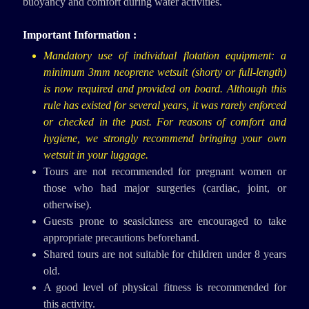
buoyancy and comfort during water activities.
Important Information :
Mandatory use of individual flotation equipment: a
minimum 3mm neoprene wetsuit (shorty or full-length)
is now required and provided on board. Although this
rule has existed for several years, it was rarely enforced
or checked in the past. For reasons of comfort and
hygiene, we strongly recommend bringing your own
wetsuit in your luggage.
Tours are not recommended for pregnant women or
those who had major surgeries (cardiac, joint, or
otherwise).
Guests prone to seasickness are encouraged to take
appropriate precautions beforehand.
Shared tours are not suitable for children under 8 years
old.
A good level of physical fitness is recommended for
this activity.