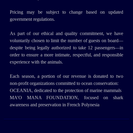
Pricing may be subject to change based on updated
government regulations.
As part of our ethical and quality commitment, we have
voluntarily chosen to limit the number of guests on board—
despite being legally authorized to take 12 passengers—in
order to ensure a more intimate, respectful, and responsible
experience with the animals.
Each season, a portion of our revenue is donated to two
non-profit organizations committed to ocean conservation:
OCEANIA, dedicated to the protection of marine mammals
MA’O MANA FOUNDATION, focused on shark
awareness and preservation in French Polynesia