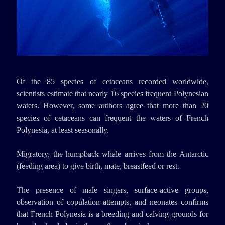
Of the 85 species of cetaceans recorded worldwide,
scientists estimate that nearly 16 species frequent Polynesian
waters. However, some authors agree that more than 20
species of cetaceans can frequent the waters of French
Polynesia, at least seasonally.
Migratory, the humpback whale arrives from the Antarctic
(feeding area) to give birth, mate, breastfeed or rest.
The presence of male singers, surface-active groups,
observation of copulation attempts, and neonates confirms
that French Polynesia is a breeding and calving grounds for