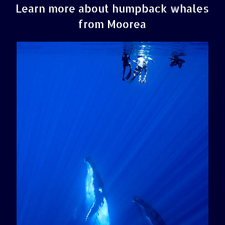
Learn more about humpback whales
from Moorea